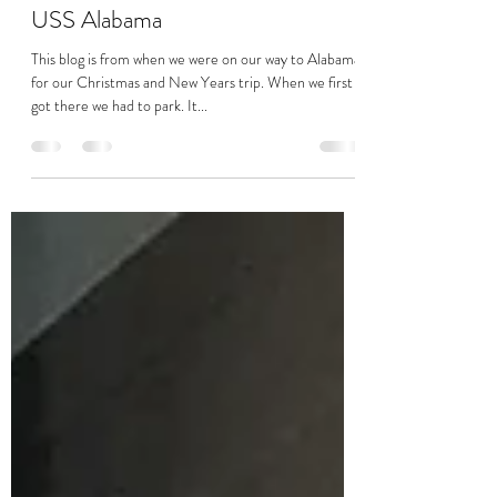
Jkennedy
Feb 18, 2021
4 min read
USS Alabama
This blog is from when we were on our way to Alabama
for our Christmas and New Years trip. When we first
got there we had to park. It...