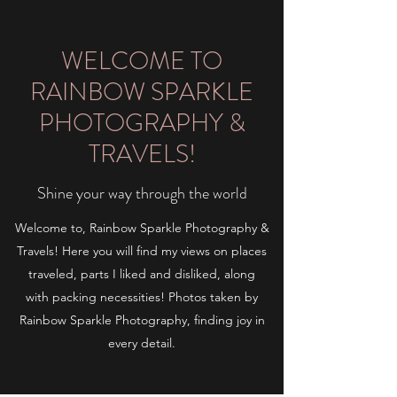
WELCOME TO
RAINBOW SPARKLE
PHOTOGRAPHY &
TRAVELS!
Shine your way through the world
Welcome to, Rainbow Sparkle Photography &
Travels! Here you will find my views on places
traveled, parts I liked and disliked, along
with packing necessities! Photos taken by
Rainbow Sparkle Photography, finding joy in
every detail.