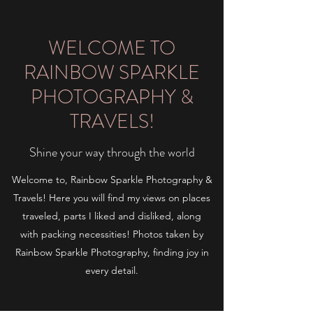
WELCOME TO
RAINBOW SPARKLE
PHOTOGRAPHY &
TRAVELS!
Shine your way through the world
Welcome to, Rainbow Sparkle Photography &
Travels! Here you will find my views on places
traveled, parts I liked and disliked, along
with packing necessities! Photos taken by
Rainbow Sparkle Photography, finding joy in
every detail.