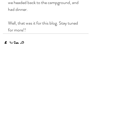
we headed back to the campground, and 
had dinner. 
Well, that was it for this blog. Stay tuned 
for more!!
Recent Posts
See All