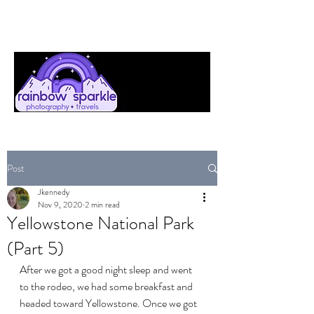
Post
Jkennedy
Nov 9, 2020
2 min read
Yellowstone National Park
(Part 5)
After we got a good night sleep and went 
to the rodeo, we had some breakfast and 
headed toward Yellowstone. Once we got 