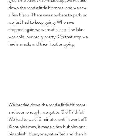
green mixed in. After that stop, we headed 
down the road a little bit more, and we saw 
a few bison! There was nowhere to park, so 
we just had to keep going. When we 
stopped again we were at a lake. The lake 
was cold, but really pretty. On that stop we 
had a snack, and then kept on going.
We headed down the road a little bit more 
and soon enough, we got to Old Faithful. 
We had to wait 10 minutes until it went off. 
A couple times, it made a few bubbles or a 
big splash. Everyone got exited and then it 