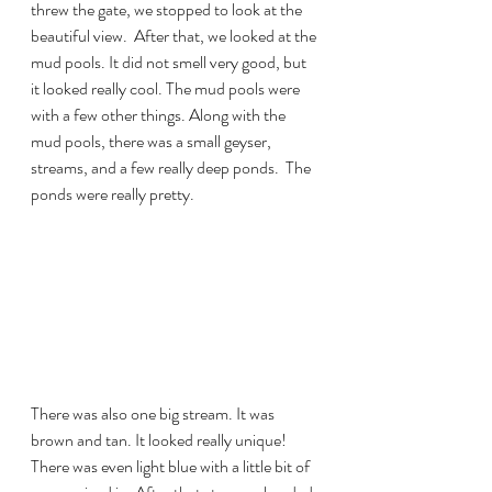
threw the gate, we stopped to look at the 
beautiful view.  After that, we looked at the 
mud pools. It did not smell very good, but 
it looked really cool. The mud pools were 
with a few other things. Along with the 
mud pools, there was a small geyser, 
streams, and a few really deep ponds.  The 
ponds were really pretty. 
There was also one big stream. It was 
brown and tan. It looked really unique!  
There was even light blue with a little bit of 