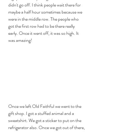
didn't go off. I think people wait there for 
maybe a half hour sometimes because we 
were in the middle row. The people who 
got the first row had to be there really 
early. Once it went off, it was so high. It 
was amazing! 
Once we left Old Faithful we went to the 
gift shop. I got a stuffed animal and a 
sweatshirt. We got a sticker to put on the 
refrigerator also. Once we got out of there, 