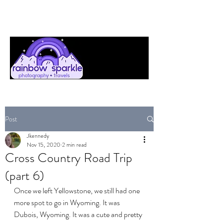
Post
Jkennedy
Nov 15, 2020
2 min read
Cross Country Road Trip
(part 6)
Once we left Yellowstone, we still had one 
more spot to go in Wyoming. It was 
Dubois, Wyoming. It was a cute and pretty 