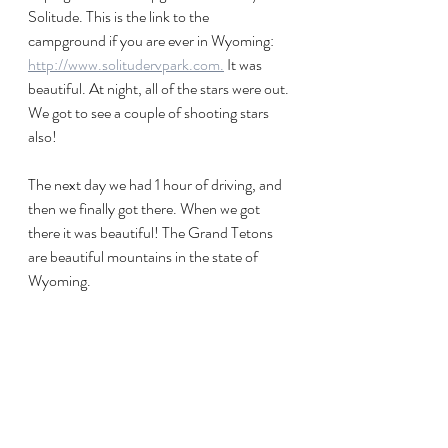
Solitude. This is the link to the 
campground if you are ever in Wyoming: 
http://www.solitudervpark.com.
 It was 
beautiful. At night, all of the stars were out. 
We got to see a couple of shooting stars 
also! 
The next day we had 1 hour of driving, and 
then we finally got there. When we got 
there it was beautiful! The Grand Tetons 
are beautiful mountains in the state of 
Wyoming. 