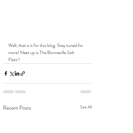
Well, that is it for this blog. Stay tuned for 
more! Next up is The 
Bonneville Salt 
Flats!!
Recent Posts
See All