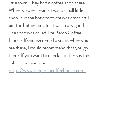
little town. They had a coffee shop there. 
When we went inside it was a small little 
shop, but the hot chocolate was amazing. I 
got the hot chocolate. It was really good. 
The shop was called The Perch Coffee 
House. If you ever need a snack when you 
are there, I would recommend that you go 
there. If you want to check it out this is the 
link to their website: 
https://www.theperchcoffeehouse.com.