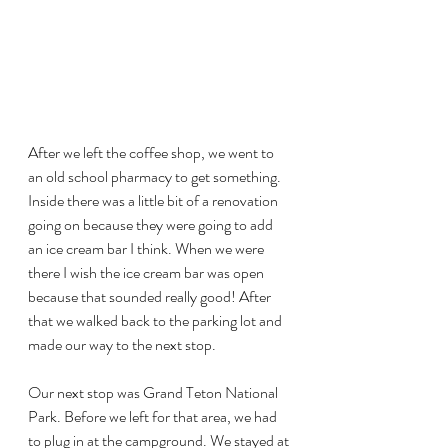
After we left the coffee shop, we went to 
an old school pharmacy to get something. 
Inside there was a little bit of a renovation 
going on because they were going to add 
an ice cream bar I think. When we were 
there I wish the ice cream bar was open 
because that sounded really good! After 
that we walked back to the parking lot and 
made our way to the next stop. 
Our next stop was Grand Teton National 
Park. Before we left for that area, we had 
to plug in at the campground. We stayed at 