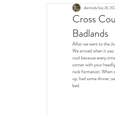
Jkennedy
Sep 26, 20
Cross Coun
Badlands
After we went to the J
We arrived when it was d
cool because every tim
corner with your headlig
rock formation. When w
up, had some dinner, se
bed.