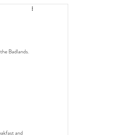
the Badlands. 
akfast and 