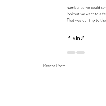
number so we could send
lookout we went to a f
That was our trip to th
Recent Posts