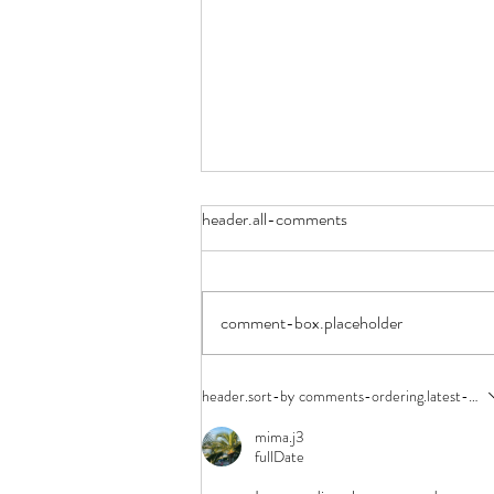
header.all-comments
Space Camp
comment-box.placeholder
header.sort-by
comments-ordering.latest-first
mima.j3
fullDate