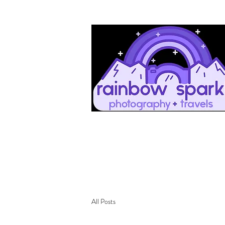
All Posts