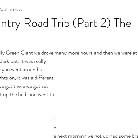
20
2 min read
try Road Trip (Part 2) The
olly Green Giant we drove many more hours and then we were at 
ark out. It was really 
e you went around a 
hts on, it was a different 
e got there we got set 
t up the bed, and went to 
T
h
e next morning we got up had some bre