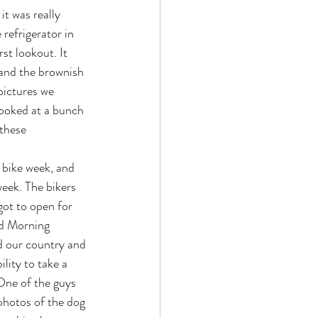
t was really 
 refrigerator in 
st lookout. It 
 and the brownish 
pictures we 
looked at a bunch 
these 
eek. The bikers 
ot to open for 
d Morning 
d our country and 
lity to take a 
One of the guys 
 photos of the dog 