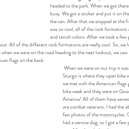
headed to the park. When we got there i
busy. We got a sticker and put it on the
the van. After that we stopped at the fir
was so cool, all of the rock formations
and tanish colors. After we took a few 
ut. All of the different rock formations are really cool. So, we 
 when we were on the road heading to the next lookout, we saw 
can flags on the back.
 When we were on our trip it was bike week, and 
Sturgis is where they open bike w
we met with the American flags g
bike week and they were on Goo
America! All of them have serve
are combat veterans. I had the abi
few photos of the motorcycles. 
had a service dog, so I got a few