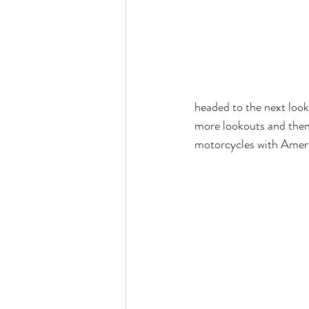
headed to the next looko
more lookouts and then
motorcycles with Ameri