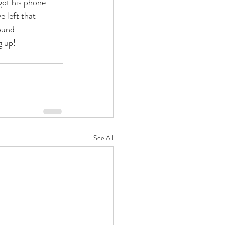
got his phone 
 left that 
ound.
g up!
See All