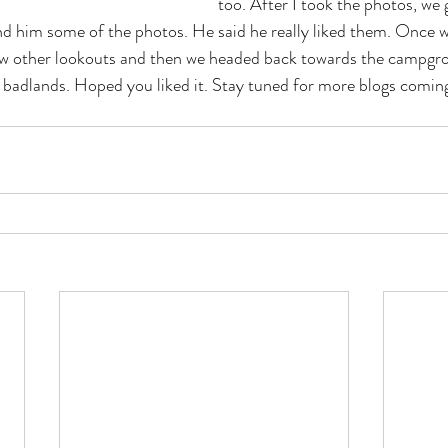
too. After I took the photos, we 
 him some of the photos. He said he really liked them. Once we
ew other lookouts and then we headed back towards the campgr
e badlands. Hoped you liked it. Stay tuned for more blogs comin